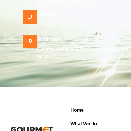
info@gourmetcopack.com
Call Us
[414] 339-2980
Address
Gourmet Co-Pack 3233 Garver Green Suite A 
WI 53704
Home
What We do